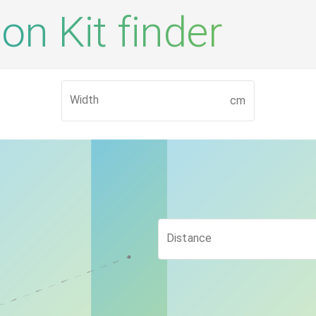
on Kit finder
Width
cm
Distance